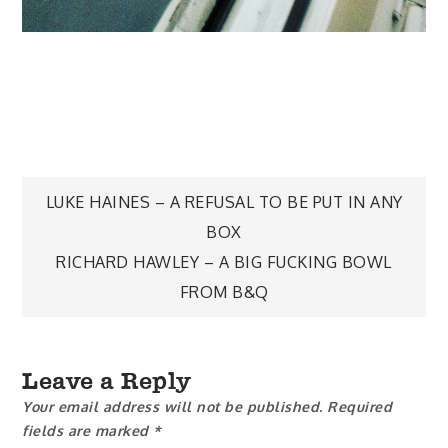
Post
LUKE HAINES – A REFUSAL TO BE PUT IN ANY
BOX
navigation
RICHARD HAWLEY – A BIG FUCKING BOWL
FROM B&Q
Leave a Reply
Your email address will not be published.
Required
fields are marked
*