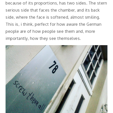
because of its proportions, has two sides. The stern
serious side that faces the chamber, and its back
side, where the face is softened, almost smiling.
This is, i think, perfect for how aware the German
people are of how people see them and, more
importantly, how they see themselves.