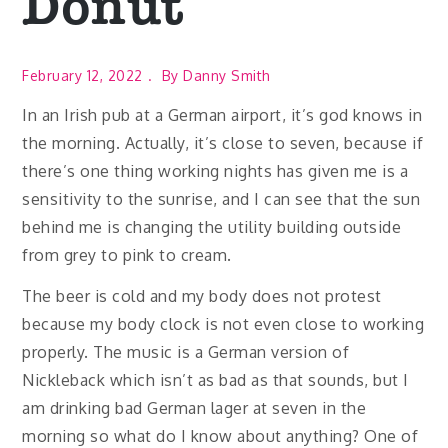
Donut
February 12, 2022
By
Danny Smith
In an Irish pub at a German airport, it’s god knows in
the morning. Actually, it’s close to seven, because if
there’s one thing working nights has given me is a
sensitivity to the sunrise, and I can see that the sun
behind me is changing the utility building outside
from grey to pink to cream.
The beer is cold and my body does not protest
because my body clock is not even close to working
properly. The music is a German version of
Nickleback which isn’t as bad as that sounds, but I
am drinking bad German lager at seven in the
morning so what do I know about anything? One of