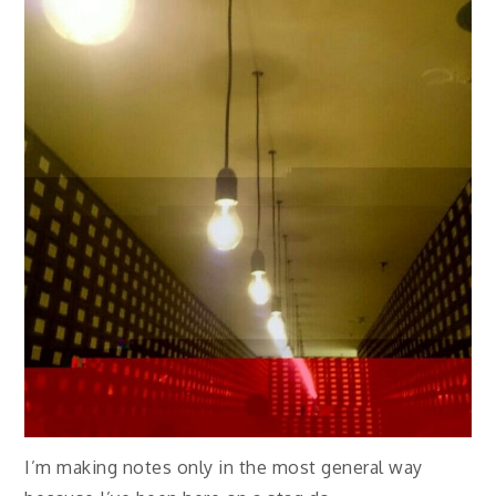
I’m making notes only in the most general way