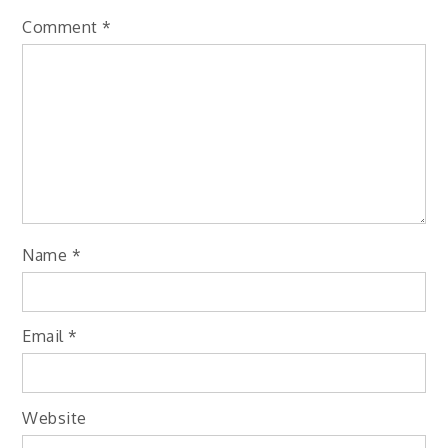
Comment
*
Name
*
Email
*
Website