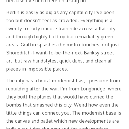
because I’ve been here on a stag do.
Berlin is easily as big as any capital city I’ve been
too but doesn’t feel as crowded. Everything is a
twenty to forty minute train ride across a flat city
and through highly built up but remarkably green
areas. Graffiti splashes the metro touches, not just
Shoreditch-I-want-to-be-the-next-Banksy street
art, but raw handstyles, quick dubs, and clean af
pieces in impossible places.
The city has a brutal modernist bas, I presume from
rebuilding after the war. I’m from Longbridge, where
they built the planes that would have carried the
bombs that smashed this city. Weird how even the
little things can connect you. The modernist base is
the canvas and pallet which new developments are
built over, tying the new and the early modern