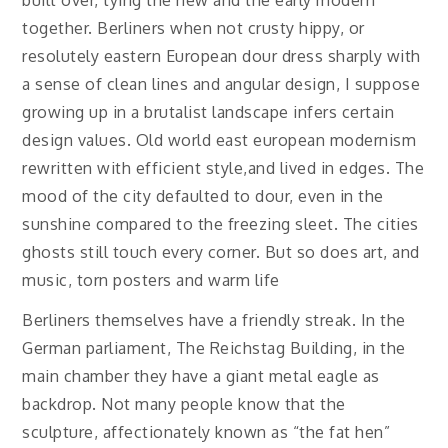
together. Berliners when not crusty hippy, or
resolutely eastern European dour dress sharply with
a sense of clean lines and angular design, I suppose
growing up in a brutalist landscape infers certain
design values. Old world east european modernism
rewritten with efficient style,and lived in edges. The
mood of the city defaulted to dour, even in the
sunshine compared to the freezing sleet. The cities
ghosts still touch every corner. But so does art, and
music, torn posters and warm life
Berliners themselves have a friendly streak. In the
German parliament, The Reichstag Building, in the
main chamber they have a giant metal eagle as
backdrop. Not many people know that the
sculpture, affectionately known as “the fat hen”