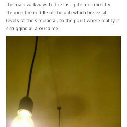
the main walkways to the last gate runs directly
through the middle of the pub which breaks all
levels of the simulacra , to the point where reality is
shrugging all around me.