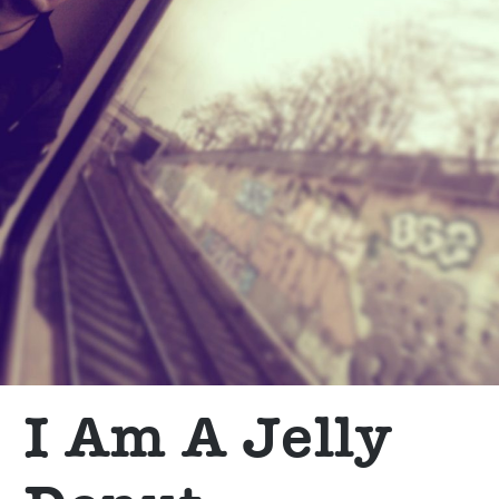
I Am A Jelly