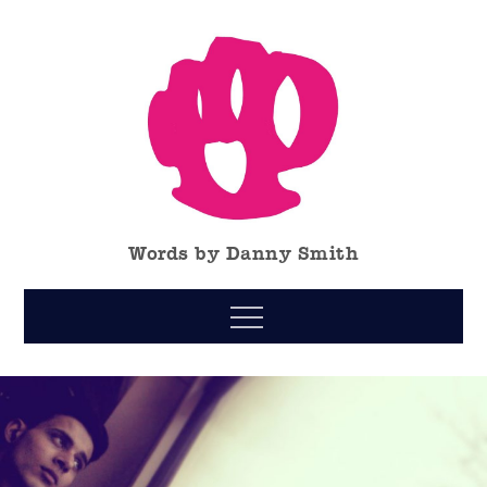
Skip
to
content
Words by Danny Smith
Menu